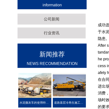
information
公司新闻
成功
于水
行业资讯
隐患
After 
tandar
新闻推荐
he pro
NEWS RECOMMENDATION
cess i
afety 
在合
进出
消费
场时
水泥撒灰车的使用特点及优势介绍
道路基层冷再生施工工艺
的要