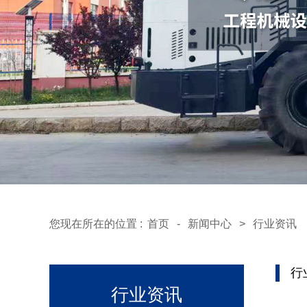
您现在所在的位置 :
首页
-
新闻中心
>
行业资讯
行
行业资讯