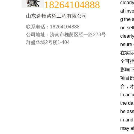
18264104888
clearl
al inv
山东途畅路桥工程有限公司
g the s
联系电话：18264104888
nd set
公司地址：济南市槐荫区经一路273号
clearl
群盛华城2号楼1-404
nsure 
在实
全可
影响
项目
合，
In act
the da
he ass
in and
may af