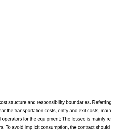
 cost structure and responsibility boundaries. Referring
ar the transportation costs, entry and exit costs, main
l operators for the equipment; The lessee is mainly re
. To avoid implicit consumption, the contract should