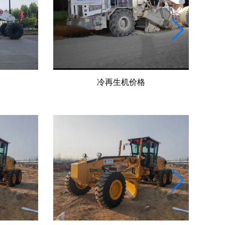
冷再生机价格