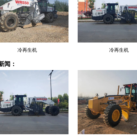
冷再生机
冷再生机
新闻：