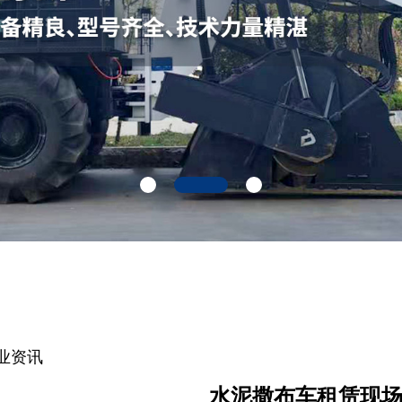
业资讯
水泥撒布车租赁现