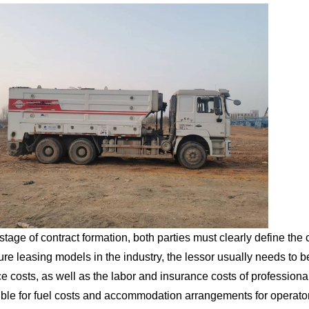
 stage of contract formation, both parties must clearly define the
ure leasing models in the industry, the lessor usually needs to be
e costs, as well as the labor and insurance costs of professiona
ble for fuel costs and accommodation arrangements for operators