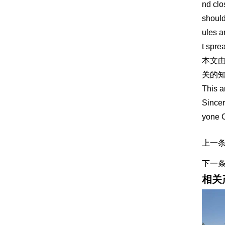
nd clo
should
ules a
t spre
本文
关的知
This a
Sincer
yone 
上一
下一
相关