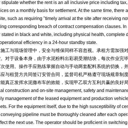
y stipulate whether the rent is an all inclusive price including ta
oices on a monthly basis for settlement. At the same time, there ar
ite, such as requiring "timely arrival at the site after receiving n
ting corresponding breach of contract compensation clauses. In a
y stated in black and white, including physical health, complete 
operational efficiency in a 24-hour standby state.
际施工与现场管理中，安全与维保同样不容忽视。承租方需加强
控。对于设备本身，由于水泥粉料出彩易受潮结块，每次作业完
下次使用。操作手应熟练掌握自动与手动两套配料系统的切换，
部应与租赁方共同签订安管合同，监督司机严格遵守现场规章制
才能真正发挥水泥撒布车的效能，实现甲乙双方互利共赢的良好
ual construction and on-site management, safety and maintenan
ily management of the leased equipment and production vehicles to
ets. For the equipment itself, due to the high susceptibility of 
 conveying pipeline must be thoroughly cleaned after each oper
fect the next use. The operator should be proficient in switch