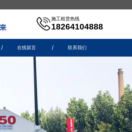
施工租赁热线
18264104888
在线留言
联系我们