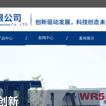
新闻中心
产品中心
案例展示