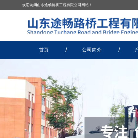
欢迎访问山东途畅路桥工程有限公司网站！
首页
公司简介