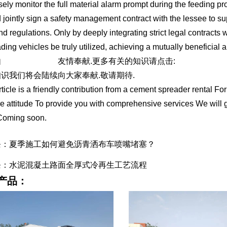
sely monitor the full material alarm prompt during the feeding pro
 jointly sign a safety management contract with the lessee to supe
nd regulations. Only by deeply integrating strict legal contracts 
ading vehicles be truly utilized, achieving a mutually beneficial a
由
水泥撒布车出租
友情奉献.更多有关的知识请点击:
http://www.tcl
识我们将会陆续向大家奉献.敬请期待.
rticle is a friendly contribution from a cement spreader rental Fo
e attitude To provide you with comprehensive services We will 
Coming soon.
条：夏季施工如何避免沥青洒布车喷嘴堵塞？
条：水泥混凝土路面全厚式冷再生工艺流程
产品：