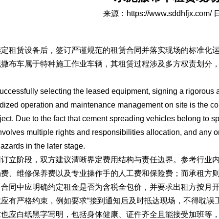
来源：
https://www.sddhfjx.com/
日
选定租赁设备后，签订严谨规范的租赁合同并落实现场的标准化
泥撒布车属于特种施工作业车辆，其租赁过程涉及多方权责划分
。
successfully selecting the leased equipment, signing a rigorous
dized operation and maintenance management on site is the core 
ject. Due to the fact that cement spreading vehicles belong to sp
nvolves multiple rights and responsibilities allocation, and any
hazards in the later stage.
同订立阶段，双方建议清晰界定费用结构与责任边界。参考行业
场费、维修保养费以及专业操作手的人工费和保险费；而承租方
，合同中应明确约定租金是否为含税全包价，并要求出租方按月
效应有严格约束，例如要求“接到通知后及时抵达现场，不得耽误
求也应白纸黑字写明，包括身体健康、证件齐全且能接受加班等，