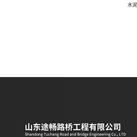
划算？
就地冷再生工程旧料100%循环利用的
水
核心配套