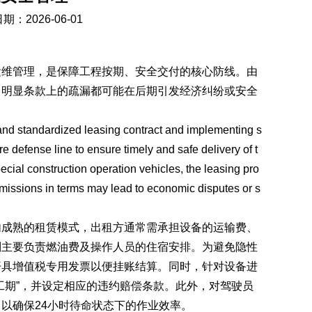
期：2026-06-01
运维管理，是保障工程按期、安全交付的核心防线。由
，明显条款上的疏漏都可能在后期引发经济纠纷或安全
 and standardized leasing contract and implementing s
defense line to ensure timely and safe delivery of t
ecial construction operation vehicles, the leasing pro
 omissions in terms may lead to economic disputes or s
内成熟的租赁模式，出租方通常需承担设备的运输费、
则主要负责燃油费及操作人员的住宿安排。为避免隐性
开具增值税专用发票以便挂账结算。同时，针对设备进
工期”，并设定相应的违约赔偿条款。此外，对驾驶员
以确保24小时待命状态下的作业效率。