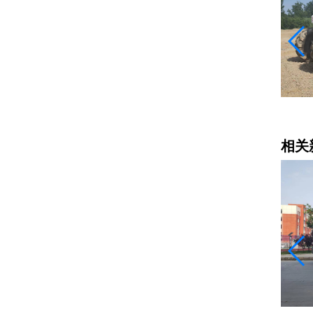
冷再生机出租
相关