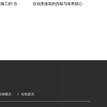
施工的“合
自动变速箱的内核与保养核心
粉料
案例展示
在线留言