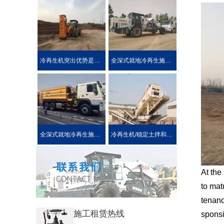
冷再生机突出优势是被用户喜爱的原因！
全深式就地冷再生施工工艺特点介绍
全深式就地冷再生施工中所使用的机械设施设备
冷再生机/稳定土拌和机主要用于哪些作业?
At the
to mat
tenanc
施工租赁热线
sponsi