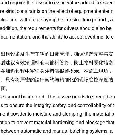
x, and require the lessor to issue value-added tax speci
e strict constraints on the effect of equipment enterin
otification, without delaying the construction period", a
ddition, the requirements for drivers should also be
documentation, and the ability to accept overtime, to e
对出租设备及生产车辆的日常管理，确保资产完整与安
毕后建议有效清理料仓与输料管路，防止物料硬化堵塞
并在加料过程中密切关注料满报警提示。在施工现场，
度。只有将严密的法律契约与精细化的现场管控深度结
局面。
ce cannot be ignored. The lessee needs to strengthen
 ensure the integrity, safety, and controllability of t
cement powder to moisture and clumping, the material b
ation to prevent material hardening and blockage that
ing between automatic and manual batching systems, a