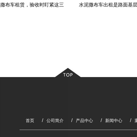
泥撒布车租赁，验收时盯紧这三
水泥撒布车出租是路面基层
个“命门”
理铺灰神器”
首页
公司简介
产品中心
新闻中心