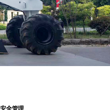
场安全管理