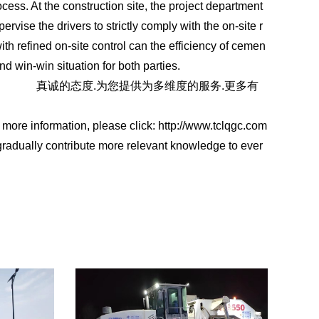
cess. At the construction site, the project department
rvise the drivers to strictly comply with the on-site r
with refined on-site control can the efficiency of cemen
nd win-win situation for both parties.
qgc.com
真诚的态度.为您提供为多维度的服务.更多有
r more information, please click: http://www.tclqgc.com
gradually contribute more relevant knowledge to ever