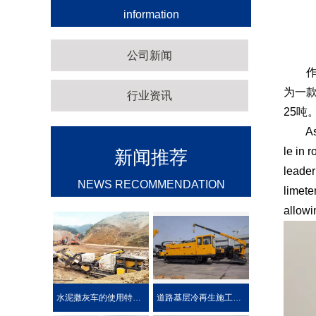
information
公司新闻
作为
为一款
行业资讯
25吨
As a m
le in 
新闻推荐
leader
NEWS RECOMMENDATION
limete
allowi
水泥撒灰车的使用特点及优势介绍
道路基层冷再生施工工艺