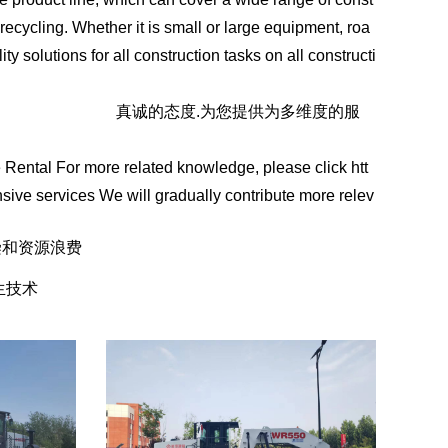
recycling. Whether it is small or large equipment, roa
 solutions for all construction tasks on all constructi
ww.sddhfjx.com/
真诚的态度.为您提供为多维度的服
Rental For more related knowledge, please click htt
sive services We will gradually contribute more relev
染和资源浪费
生技术