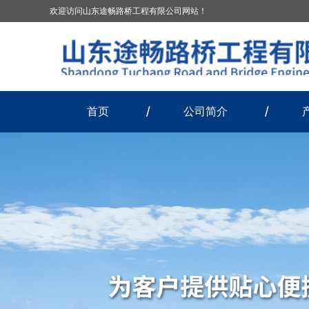
欢迎访问山东途畅路桥工程有限公司网站！
首页
公司简介