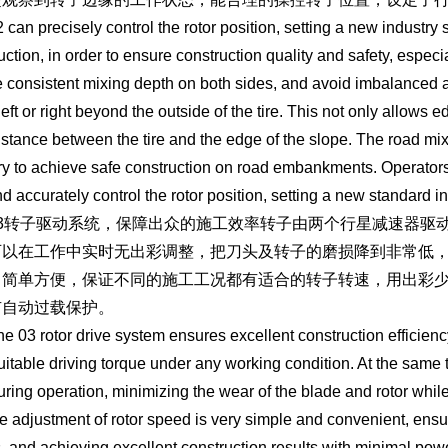
 precisely control the rotor position, setting a new industry
uction, in order to ensure construction quality and safety, espec
 consistent mixing depth on both sides, and avoid imbalanced ad
 left or right beyond the outside of the tire. This not only allows
istance between the tire and the edge of the slope. The road mix
ry to achieve safe construction on road embankments. Operators 
d accurately control the rotor position, setting a new standard in
转子驱动系统，保障出众的施工效率转子由两个行星减速器驱动
可以在工作中实时无出彩调整，把刀头及转子的磨损降到非常低
常简单方便，保证不同的施工工况都有适合的转子转速，用出彩
有自动过载保护。
 rotor drive system ensures excellent construction efficiency. 
uitable driving torque under any working condition. At the same ti
uring operation, minimizing the wear of the blade and rotor whil
e adjustment of rotor speed is very simple and convenient, ensuri
s, and achieving excellent construction results with minimal powe