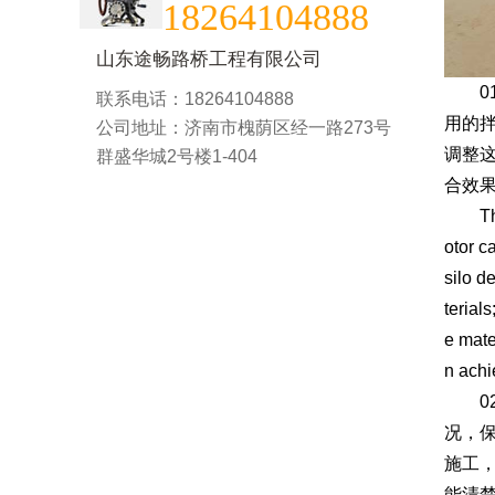
18264104888
山东途畅路桥工程有限公司
01
联系电话：18264104888
用的
公司地址：济南市槐荫区经一路273号
调整
群盛华城2号楼1-404
合效果
The 0
otor c
silo d
terial
e mate
n achi
02
况，
施工
能清