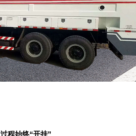
过程始终“开挂”