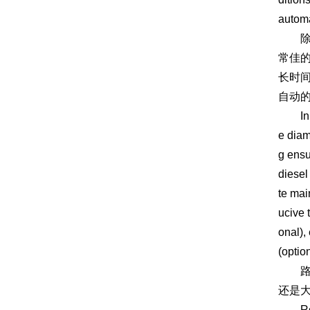
automa
除此
常佳
长时
自动的
In add
e diam
g ensu
diesel
te mai
ucive 
onal),
(optio
路拌
还是
Road m