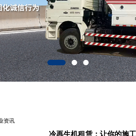
业资讯
冷再生机租赁：让你的施工