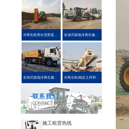
冷再生机突出优势是被用户喜爱的原因！
全深式就地冷再生施工工艺特点介绍
全深式就地冷再生施工中所使用的机械设施设备
冷再生机/稳定土拌和机主要用于哪些作业?
施工租赁热线