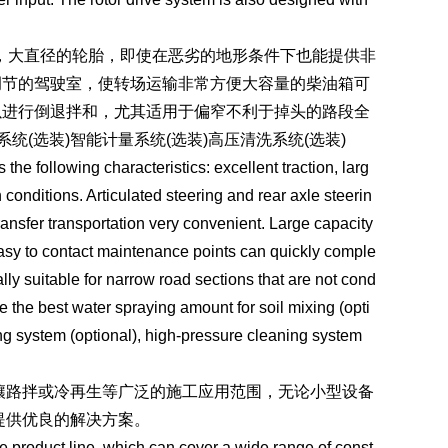
，大直径的轮胎，即使在恶劣的地形条件下也能提供非
调节的驾驶室，使转场运输非常方便大容量的柴油箱可
以进行倒退拌和，尤其适用于偏窄不利于掉头的路段全
(选装)智能计量系统(选装)高压清洗系统(选装)
 following characteristics: excellent traction, larg
 conditions. Articulated steering and rear axle steerin
ansfer transportation very convenient. Large capacity
Easy to contact maintenance points can quickly comple
ly suitable for narrow road sections that are not cond
e the best water spraying amount for soil mixing (opti
ring system (optional), high-pressure cleaning system
路拌或冷再生等广泛的施工应用范围，无论小型设备
提供优良的解决方案。
roduct line, which can cover a wide range of const