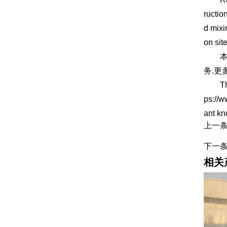
ructio
d mixi
on site
本
务.更
This a
ps://w
ant k
上一
下一
相关