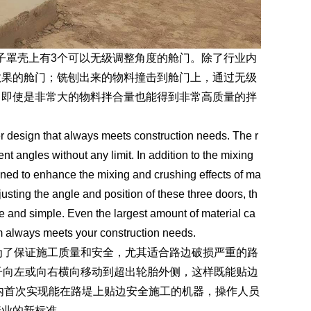
子罩壳上有3个可以无级调整角度的舱门。除了行业内
效果的舱门；铣刨出来的物料撞击到舱门上，通过无级
。即使是非常大的物料拌合量也能得到非常高质量的拌
sign that always meets construction needs. The r
nt angles without any limit. In addition to the mixing
gned to enhance the mixing and crushing effects of ma
justing the angle and position of these three doors, th
afe and simple. Even the largest amount of material ca
m always meets your construction needs.
了保证施工质量和安全，尤其适合路边破损严重的路
转子向左或向右横向移动到超出轮胎外侧，这样既能贴边
内首次实现能在路堤上贴边安全施工的机器，操作人员
行业的新标准。