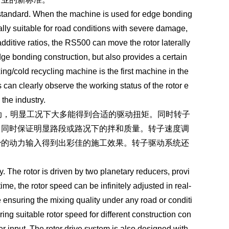
 standard. When the machine is used for edge bonding
ially suitable for road conditions with severe damage,
ditive ratios, the RS500 can move the rotor laterally
 edge bonding construction, but also provides a certain
ing/cold recycling machine is the first machine in the
can clearly observe the working status of the rotor e
 the industry.
，明显工况下大多能得到合适的驱动扭矩。同时转子
，同时保证明显路段或路况下的拌和质量。转子速度调
少的动力输入得到出彩佳的施工效果。转子驱动系统还
The rotor is driven by two planetary reducers, provi
me, the rotor speed can be infinitely adjusted in real-
e ensuring the mixing quality under any road or conditi
ng suitable rotor speed for different construction con
r input. The rotor drive system is also designed with