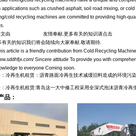
n applications such as crushed asphalt, soil road mixing, or cold 
ng/cold recycling machines are committed to providing high-quality
s.
文由
冷再生机租赁
友情奉献.更多有关的知识请点击
https://w
多有关的知识我们将会陆续向大家奉献.敬请期待.
rticle is a friendly contribution from Cold Recycling Machine 
ww.sddhfjx.com/ Sincere attitude To provide you with comprehen
nowledge to everyone Coming soon.
条：冷再生机租赁：沥青路面冷再生技术减缓旧料造成的环境污
条：冷再生机租赁:青岛这一大中修工程采用全深式泡沫沥青冷再
产品：