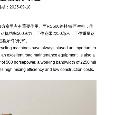
期：2025-09-18
案里占有重要作用。而RS500路拌/冷再生机，作
机功率500马力，工作宽带2250毫米，工作重量达
过程始终“开挂”。
ycling machines have always played an important ro
s an excellent road maintenance equipment, is also a
r of 500 horsepower, a working bandwidth of 2250 mil
s high mixing efficiency and low construction costs,