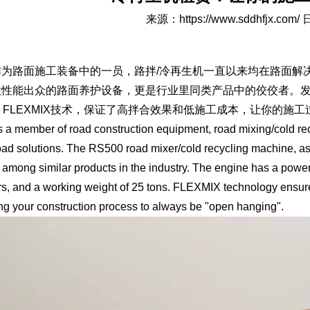
来源：
https://www.sddhfjx.com/
日
路面施工装备中的一员，路拌/冷再生机一直以来均在路面解决方
性能出众的路面养护设备，更是行业里同类产品中的佼佼者。发动
。FLEXMIX技术，保证了高拌合效果和低施工成本，让你的施工
ember of road construction equipment, road mixing/cold rec
road solutions. The RS500 road mixer/cold recycling machine, a
 among similar products in the industry. The engine has a powe
rs, and a working weight of 25 tons. FLEXMIX technology ensure
ng your construction process to always be "open hanging".