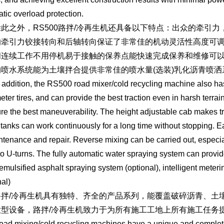
tic overload protection.
之外，RS500路拌/冷再生机还具备以下特点：出众的牵引力
的牵引力铰接转向和后轴转向保证了非常佳的机动灵活性高度可
间连续工作不用停机易于接触的保养点能快速完成保养和维修可
喷水系统能为土壤拌合提供非常佳的喷水量(选装)乳化沥青喷洒系统
ition, the RS500 road mixer/cold recycling machine also has the
eter tires, and can provide the best traction even in harsh terrain
re the best maneuverability. The height adjustable cab makes tr
 tanks can work continuously for a long time without stopping. 
ntenance and repair. Reverse mixing can be carried out, especial
to U-turns. The fully automatic water spraying system can provid
 emulsified asphalt spraying system (optional), intelligent mete
nal)
/冷再生机具有独特、齐全的产品系列，能覆盖破碎沥青、土壤
大型设备，路拌/冷再生机致力于为所有施工工地上所有施工任务
ixing/cold recycling machines have a unique and complete p