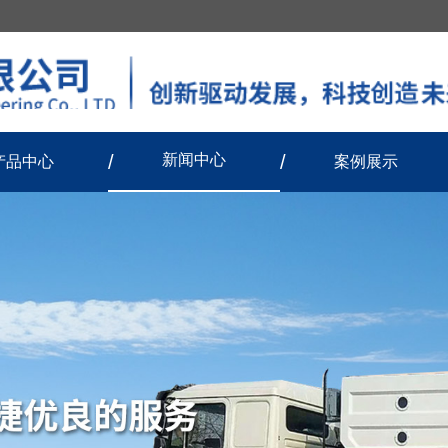
新闻中心
产品中心
案例展示