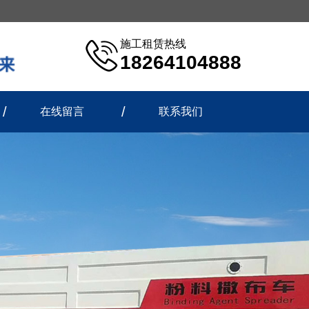
施工租赁热线
18264104888
在线留言
联系我们