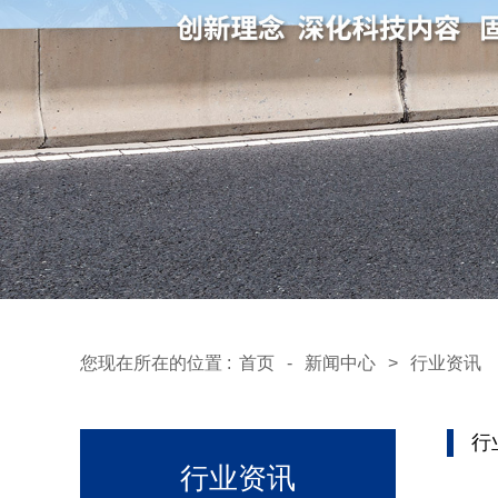
您现在所在的位置 :
首页
-
新闻中心
>
行业资讯
行
行业资讯