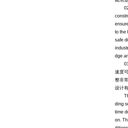
02 can
constr
ensure
to the
safe d
indust
dge an
03
速度
整非
设计
The 03
ding s
time d
on. Th
dition