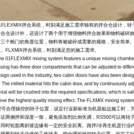
FLEXMIX拌合系统，时刻满足施工需求独有的拌合仓设计，转
拌合仓设计外，还设计了两个用于增强物料拌合效果和物料破碎
这三个舱门的角度位置，物料将被破碎成需要的规格，安全简单
。FLXMIX拌合系统，时刻满足您的施工需求。
1FLEXMIX mixing system features a unique mixing chamber de
asing has three door compartments that can be adjusted to differe
esign used in the industry, two cabin doors have also been desi
s; The milled material hits the cabin door, and by continuously ad
rial will be crushed into the required specifications, which is s
eve the highest quality mixing effect. The FLXMIX mixing syste
可合理操控的转子位置，设定行业新标准当机器贴边施工时，为
保证两侧拌和深度一致，避免添加剂比例失调，RS500可以将
，同时轮胎离斜坡边缘有一定的安全距离。路拌/冷再生机是行业
楚观察到转子边缘的工作状态，能合理的操控转子位置，设定了