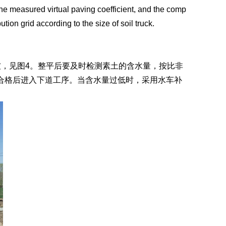
 the measured virtual paving coefficient, and the comp
ution grid according to the size of soil truck.
，见图4。整平后要及时检测素土的含水量，按比非
合格后进入下道工序。当含水量过低时，采用水车补