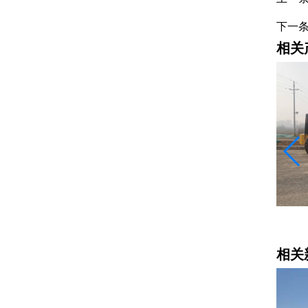
下一
相关
平地机
相关