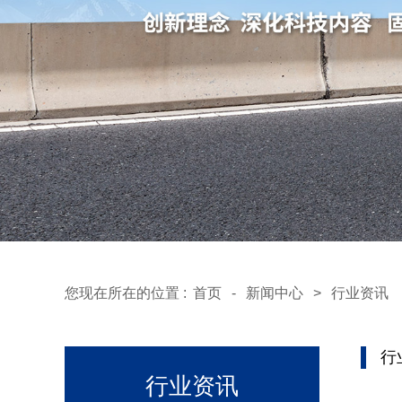
您现在所在的位置 :
首页
-
新闻中心
>
行业资讯
行
行业资讯