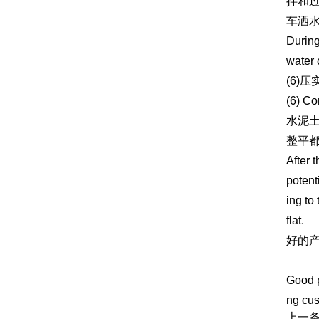
拌和
车洒
During
water 
(6)压
(6) Co
水泥
整平
After 
potent
ing to
flat.
好的
https:
Good p
ng cus
上一