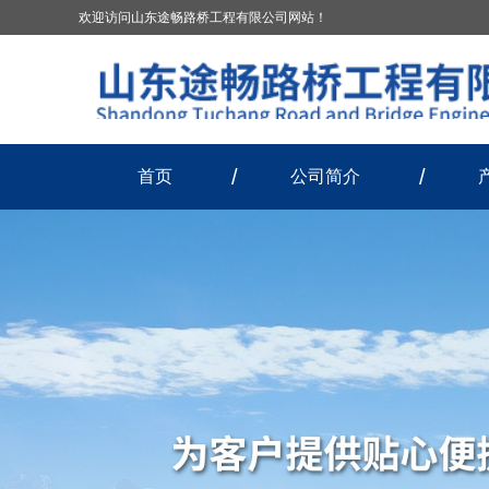
欢迎访问山东途畅路桥工程有限公司网站！
首页
公司简介