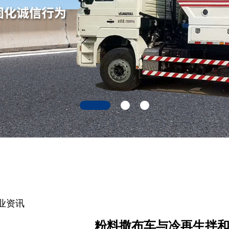
业资讯
粉料撒布车与冷再生拌