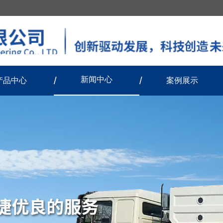
新闻中心
产品中心
案例展示