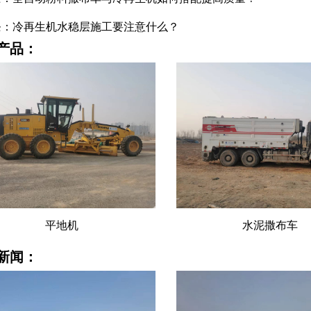
条：冷再生机水稳层施工要注意什么？
产品：
水泥撒布车
水泥撒布车租赁
新闻：