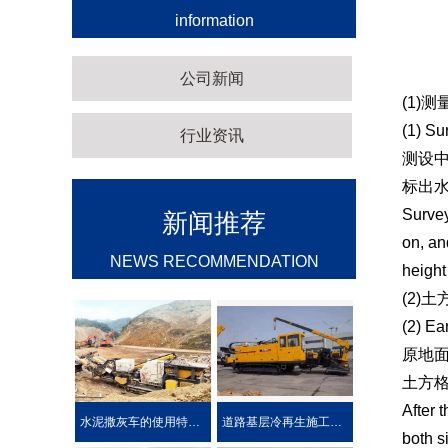
information
公司新闻
(1)
(1) Su
行业资讯
测设中
标出
Survey
新闻推荐
on, an
NEWS RECOMMENDATION
height
(2)
(2) Ea
原地
土方格
After 
水泥撒灰车的使用特点及优势介绍
道路基层冷再生施工工艺
both s