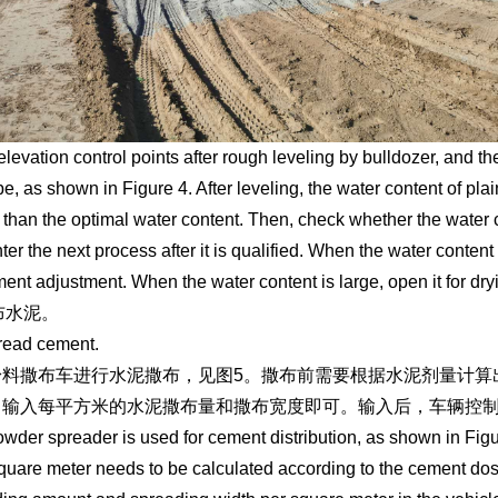
levation control points after rough leveling by bulldozer, and then
pe, as shown in Figure 4. After leveling, the water content of pla
 than the optimal water content. Then, check whether the water c
ter the next process after it is qualified. When the water content 
ent adjustment. When the water content is large, open it for dry
撒布水泥。
read cement.
粉料撒布车进行水泥撒布，见图5。撒布前需要根据水泥剂量计算
中输入每平方米的水泥撒布量和撒布宽度即可。输入后，车辆控
wder spreader is used for cement distribution, as shown in Fi
square meter needs to be calculated according to the cement dos