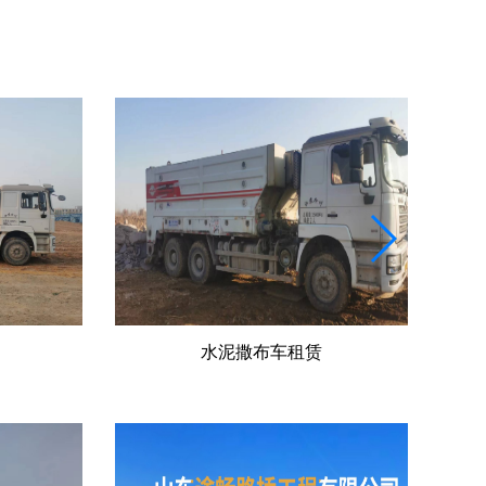
冷再生机出租