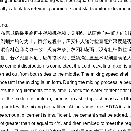
ing amount and spreading width per square meter in the vehicle c
ally calculates relevant parameters and starts uniform distributi
和。
xing.
布完成后采用冷再生拌和机拌和，见图6。从两侧向中间方向进行拌
直到翻拌均匀为止。翻拌过程中，应安排人随时检查翻拌深度是
混合料色泽均匀一致，没有灰条、灰团和花面，没有粗细颗粒“窝
剂量。若水泥量不足，应补撒水泥，重新滴定直至水泥剂量满足大
the cement distribution is completed, the cold recycling mixer is
carried out from both sides to the middle. The mixing speed shall
nce until the mixing is uniform. During the mixing process, a pe
ets the requirements at any time. Check the water content after 
r of the mixture is uniform, there is no ash strip, ash mass and fl
e particles, the mixing is qualified. At the same time, EDTA titr
 the amount of cement is insufficient, the cement shall be added, 
of greater than or equal to 4%, and then remixed to meet the re