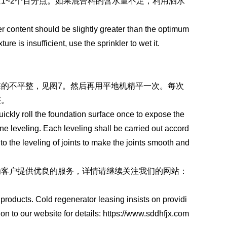
1~2个百分点。如果混合料的含水量不足，利用洒水
er content should be slightly greater than the optimum
re is insufficient, use the sprinkler to wet it.
的不平整，见图7。然后再用平地机精平一次。每次
整。
quickly roll the foundation surface once to expose the
ne leveling. Each leveling shall be carried out accord
 to the leveling of joints to make the joints smooth and
为客户提供优良的服务，详情请继续关注我们的网站：
oducts. Cold regenerator leasing insists on providi
on to our website for details: https://www.sddhfjx.com