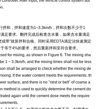
ontroller. After input, the vehicle control system aut
on.
和，拌和速度为1~3.3km/h，拌和次数不少于1
否满足要求。翻拌完成后检查含水量，如果含水量满足
或带”就算拌和合格。同时采用EDTA滴定法快速测定
于等于4%的要求，然后重新拌和至符合要求。
 used for mixing, as shown in Figure 6. The mixing sha
 be 1 ~ 3.3km/h, and the mixing times shall not be less
rson shall be arranged to check whether the mixing de
mixing. If the water content meets the requirements, th
ower surface, and there is no "nest or belt" of coarse a
ation method is used to quickly determine the cement do
titrated again until the cement dose meets the require
quirements.