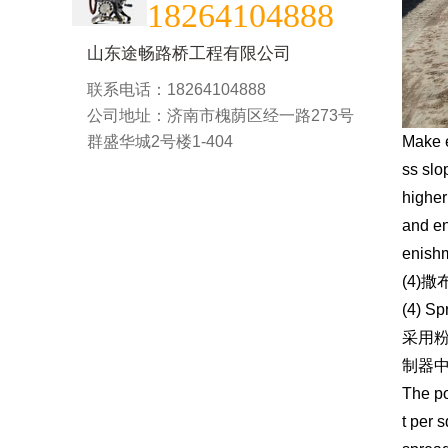
18264104888
山东途畅路桥工程有限公司
联系电话：18264104888
公司地址：济南市槐荫区经一路273号
群盛华城2号楼1-404
Make e
ss slo
higher
and en
enishm
(4)
(4) Sp
采用
制器
The po
t per 