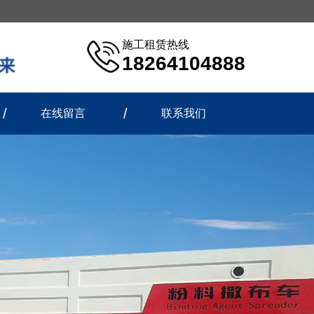
施工租赁热线
18264104888
在线留言
联系我们