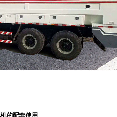
和机的配套使用