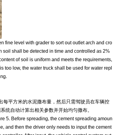
 fine level with grader to sort out outlet arch and cro
in soil shall be detected in time and controlled as 2%
ontent of soil is uniform and meets the requirements,
is too low, the water truck shall be used for water repl
ing.
出每平方米的水泥撒布量，然后只需驾驶员在车辆控
制系统自动计算出相关参数并开始均匀撒布。
gure 5. Before spreading, the cement spreading amoun
e, and then the driver only needs to input the cement