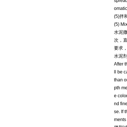
spread
omatic
(5)拌
(5) Mi
水泥撒
次，
要求，
水泥
After 
ll be 
than o
pth me
e colo
nd fin
se. If
ments 