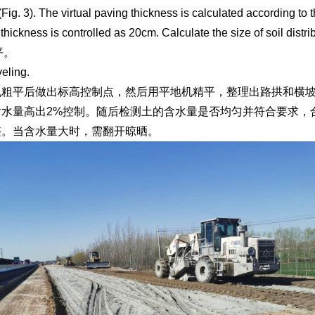
 (Fig. 3). The virtual paving thickness is calculated according to
 thickness is controlled as 20cm. Calculate the size of soil distrib
平。
veling.
机粗平后做出标高控制点，然后用平地机精平，整理出路拱和横坡
含水量高出2%控制。随后检测土的含水量是否均匀并符合要求，
整。当含水量大时，需翻开晾晒。