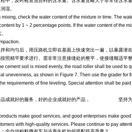
过程中，及时检查混合料的含水量。含水量宜略大于非常佳含水量
水润湿。
 mixing, check the water content of the mixture in time. The wat
content by 1 ~ 2 percentage points. If the water content of the mixtu
实。
mpaction.
土拌和均匀后，用压路机立即在基面上快速突出一遍，以暴露潜在
都按照精平要求进行。需非常注意接缝处的整平，使接缝顺适平
the cement soil is mixed evenly, the road roller shall be used to 
ial unevenness, as shown in Figure 7. Then use the grader for fi
 the requirements of fine leveling. Special attention shall be paid
产品成就好的服务，好的企业成就好的产品，
冷再生机租赁
坚持
//www.sddhfjx.com
roducts make good services, and good enterprises make good pr
tomers with high-quality services. Please continue to pay attenti
条：全自动粉料撒布车与冷再生机如何搭配提高质量？