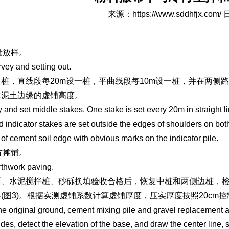
来源：
https://www.sddhfjx.com/
日
测量放样。
rvey and setting out.
桩，直线段每20m设一桩，平曲线段每10m设一桩，并在两侧
水泥土边缘的虚铺高度。
 and set middle stakes. One stake is set every 20m in straight li
d indicator stakes are set outside the edges of shoulders on bot
 of cement soil edge with obvious marks on the indicator pile.
土方摊铺。
rthwork paving.
面、水泥搅拌桩、砂砾换填验收合格后，恢复中桩和两侧边桩，
(图3)。根据实测虚铺系数计算虚铺厚度，压实厚度按照20c
the original ground, cement mixing pile and gravel replacement a
ides, detect the elevation of the base, and draw the center line, s