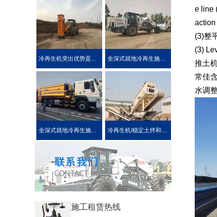
e line
action
(3)整
(3) Le
冷再生机突出优势是被用户喜爱的原因！
全深式就地冷再生施工工艺特点介绍
推土
常佳
水调
全深式就地冷再生施工中所使用的机械设施设备
冷再生机/稳定土拌和机主要用于哪些作业?
施工租赁热线