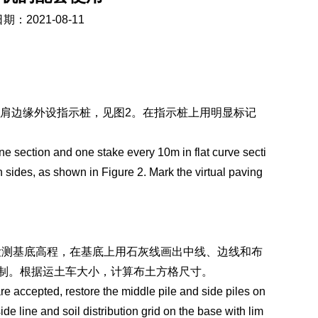
期：2021-08-11
路肩边缘外设指示桩，见图2。在指示桩上用明显标记
ne section and one stake every 10m in flat curve secti
h sides, as shown in Figure 2. Mark the virtual paving
检测基底高程，在基底上用石灰线画出中线、边线和布
m控制。根据运土车大小，计算布土方格尺寸。
re accepted, restore the middle pile and side piles on
ide line and soil distribution grid on the base with lim