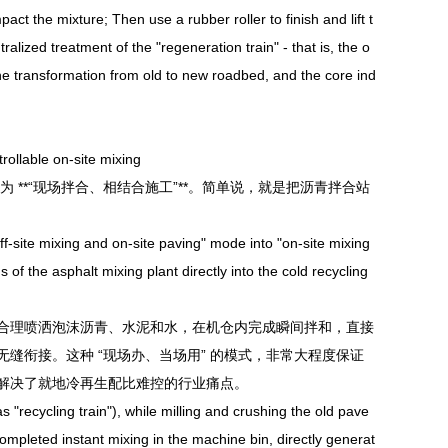
act the mixture; Then use a rubber roller to finish and lift t
ralized treatment of the "regeneration train" - that is, the o
the transformation from old to new roadbed, and the core ind
ollable on-site mixing
**“现场拌合、相结合施工”**。简单说，就是把沥青拌合站
f-site mixing and on-site paving" mode into "on-site mixing
 of the asphalt mixing plant directly into the cold recycling
合理喷洒泡沫沥青、水泥和水，在机仓内完成瞬间拌和，直接
缝衔接。这种 “现场办、当场用” 的模式，非常大程度保证
解决了就地冷再生配比难控的行业痛点。
recycling train"), while milling and crushing the old pave
mpleted instant mixing in the machine bin, directly generat