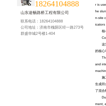
18264104888
r is us
he slur
山东途畅路桥工程有限公司
n-site 
联系电话：18264104888
icators
公司地址：济南市槐荫区经一路273号
核心黑
群盛华城2号楼1-404
Core Bl
这套工
的核心
The str
and int
machin
施工过
生成符
了混合
During 
ment, a