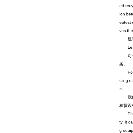
ed recy
ion bet
eatest 
ves the
租赁
Leasin
对于道
案。
For pr
cling e
n.
我们出
租赁设
The col
ty. It 
g equi