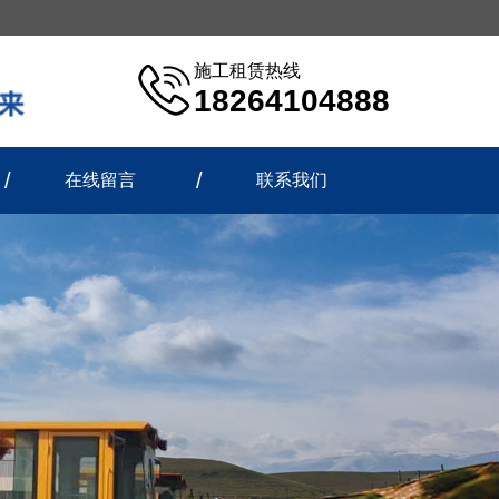
施工租赁热线
18264104888
在线留言
联系我们