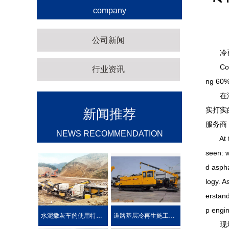
company
公司新闻
冷再生
Cold re
行业资讯
ng 60% 
在济南
实打实
新闻推荐
服务商
NEWS RECOMMENDATION
At the
seen: w
d aspha
logy. A
erstand
p engin
水泥撒灰车的使用特点及优势介绍
道路基层冷再生施工工艺
现场直