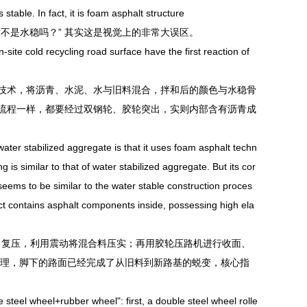
table. In fact, it is foam asphalt structure
是水稳吗？” 其实这是视觉上的非常大误区。
te cold recycling road surface have the first reaction of
术，将沥青、水泥、水与旧料混合，拌和后的颜色与水稳骨
流程一样，都要经过双钢轮、胶轮突出，实则内部含有沥青成
er stabilized aggregate is that it uses foam asphalt techn
 is similar to that of water stabilized aggregate. But its cor
seems to be similar to the water stable construction proces
ct contains asphalt components inside, possessing high ela
压、复压，利用震动将混合料压实；再用胶轮压路机进行收面、
中处理，脚下的路面已经完成了从旧料到新路基的蜕变，核心指
eel wheel+rubber wheel": first, a double steel wheel rolle