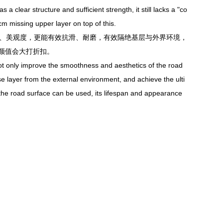
clear structure and sufficient strength, it still lacks a "co
cm missing upper layer on top of this.
度、美观度，更能有效抗滑、耐磨，有效隔绝基层与外界环境，
颜值会大打折扣。
t only improve the smoothness and aesthetics of the road
ase layer from the external environment, and achieve the ulti
h the road surface can be used, its lifespan and appearance