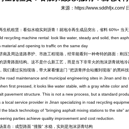
来源：
https://www.sddhfjx.com/
日
机租赁：看似水稳实则沥青！就地冷再生成品突出，省料 60%+ 当天
cycling machine rental: look like water, steady and solid, then asphal
material and opening to traffic on the same day
及周边道路养护、市政工程现场，经常能看到一种奇特的路面：刚压完
的沥青路面结构。这不是什么新工艺，而是当下非常火的泡沫沥青就地冷
，我们通过实拍现场，带大家看懂这门 “把沥青拌合站搬到现场” 的黑
 road maintenance and municipal engineering sites in Jinan and its s
hen first pressed, it looks like water stable, with a gray white color and h
lt pavement structure. This is not a new process, but a standard produc
s a local service provider in Jinan specializing in road recycling equipm
 the black technology of "bringing asphalt mixing stations to the site"
eering parties achieve quality improvement and cost reduction.
击：成型路面 “撞脸” 水稳，实则是泡沫沥青结构