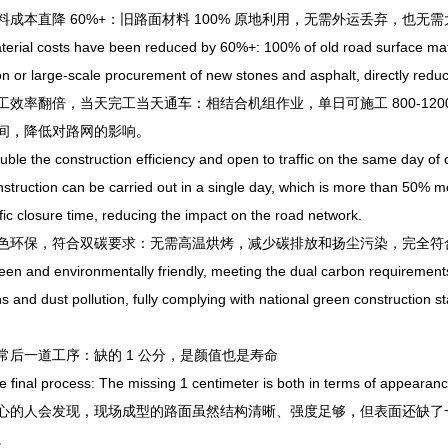
本直降 60%+：旧路面材料 100% 原地利用，无需外运丢弃，也无
l costs have been reduced by 60%+: 100% of old road surface materials
on or large-scale procurement of new stones and asphalt, directly reduc
率翻倍，当天完工当天通车：相结合机组作业，单日可施工 800-1200
间，降低对路网的影响。
the construction efficiency and open to traffic on the same day of c
nstruction can be carried out in a single day, which is more than 50% mo
ffic closure time, reducing the impact on the road network.
保，符合双碳要求：无需高温烘烤，减少碳排放和扬尘污染，完全符合
and environmentally friendly, meeting the dual carbon requirements:
s and dust pollution, fully complying with national green construction 
一道工序：缺的 1 公分，是颜值也是寿命
nal process: The missing 1 centimeter is both in terms of appearanc
人会发现，现场成型的路面虽然结构清晰、强度足够，但表面还缺了一道
。