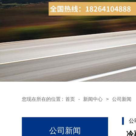
您现在所在的位置 :
首页
-
新闻中心
>
公司新闻
公
公司新闻
冷