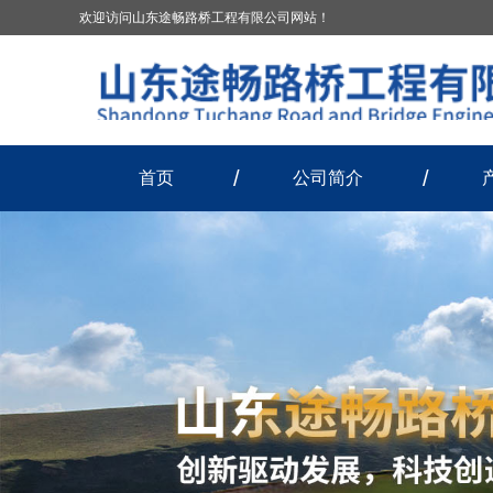
欢迎访问山东途畅路桥工程有限公司网站！
首页
公司简介