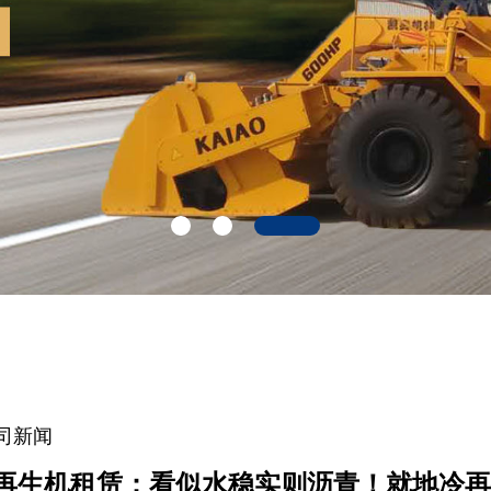
司新闻
再生机租赁：看似水稳实则沥青！就地冷再生