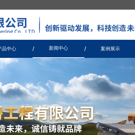
新闻中心
产品中心
案例展示