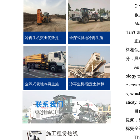
Direct 
很多路
Many dr
"Isn't 
冷再生机突出优势是被用户喜爱的原因！
全深式就地冷再生施工工艺特点介绍
正如施
料相似
分，具
As the 
ology t
全深式就地冷再生施工中所使用的机械设施设备
冷再生机/稳定土拌和机主要用于哪些作业?
e essen
s, whic
sticity
目前主
提浆，
标完全
施工租赁热线
The cu