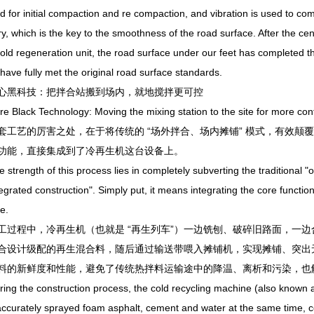
ed for initial compaction and re compaction, and vibration is used to comp
ry, which is the key to the smoothness of the road surface. After the cent
cold regeneration unit, the road surface under our feet has completed 
 have fully met the original road surface standards.
科技：把拌合站搬到场内，就地搅拌更可控
ack Technology: Moving the mixing station to the site for more contr
艺的厉害之处，在于将传统的 “场外拌合、场内摊铺” 模式，有效颠覆为 
功能，直接集成到了冷再生机这台设备上。
ength of this process lies in completely subverting the traditional "of
egrated construction". Simply put, it means integrating the core functions
e.
程中，冷再生机（也就是 “再生列车”）一边铣刨、破碎旧路面，一边
合设计级配的再生混合料，随后通过输送带喂入摊铺机，实现摊铺、突出无
料的新鲜度和性能，避免了传统热拌料运输途中的降温、离析和污染，也
the construction process, the cold recycling machine (also known as "
ccurately sprayed foam asphalt, cement and water at the same time, co