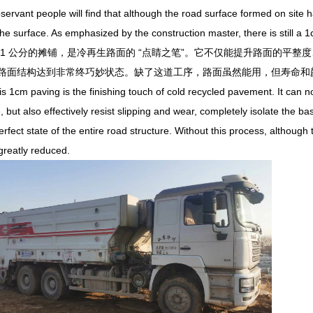
nt people will find that although the road surface formed on site has a 
the surface. As emphasized by the construction master, there is still a 1
 公分的摊铺，是冷再生路面的 “点睛之笔”。它不仅能提升路面的平整
路面结构达到非常终巧妙状态。缺了这道工序，路面虽然能用，但寿命和
cm paving is the finishing touch of cold recycled pavement. It can no
, but also effectively resist slipping and wear, completely isolate the b
rfect state of the entire road structure. Without this process, althoug
 greatly reduced.