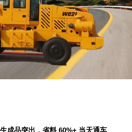
成品突出，省料 60%+ 当天通车