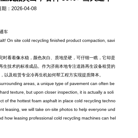
期：2026-04-08
通车
t! On site cold recycling finished product compaction, savi
时看着像水稳，颜色灰白、质地坚硬，可仔细一瞧，它却是
再生技术的标准成品。作为济南本地专注道路再生设备租赁的
科技，以及租赁专业冷再生机如何帮工程方实现提质降本。
urrounding areas, a unique type of pavement can often be
ard texture, but upon closer inspection, it is actually a soli
t of the hottest foam asphalt in place cold recycling techno
ent leasing, we will take on-site photos to help everyone und
 and how leasing professional cold recycling machines can hel