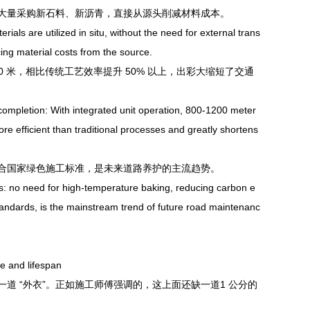
需大量采购新石料、新沥青，直接从源头削减材料成本。
 are utilized in situ, without the need for external trans
ing material costs from the source.
 米，相比传统工艺效率提升 50% 以上，出彩大缩短了交通
ompletion: With integrated unit operation, 800-1200 meter
re efficient than traditional processes and greatly shortens
国家绿色施工标准，是未来道路养护的主流趋势。
 no need for high-temperature baking, reducing carbon e
standards, is the mainstream trend of future road maintenanc
e and lifespan
 “外衣”。正如施工师傅强调的，这上面还缺一道1 公分的