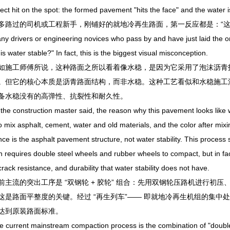
hit on the spot: the formed pavement "hits the face" and the water is s
过的司机或工程新手，刚铺好的就地冷再生路面，第一反应都是：“这不
ivers or engineering novices who pass by and have just laid the on-si
this water stable?" In fact, this is the biggest visual misconception.
工师傅所说，这种路面之所以看着像水稳，是因为它采用了泡沫沥青技
。但它的核心本质是沥青路面结构，而非水稳。这种工艺看似和水稳施工
备水稳没有的高弹性、抗裂性和耐久性。
construction master said, the reason why this pavement looks like wat
o mix asphalt, cement, water and old materials, and the color after mixing
ce is the asphalt pavement structure, not water stability. This process 
h requires double steel wheels and rubber wheels to compact, but in fa
, crack resistance, and durability that water stability does not have.
流的突出工序是 “双钢轮 + 胶轮” 组合：先用双钢轮压路机进行初
这是路面平整度的关键。经过 “再生列车”—— 即就地冷再生机组的集
达到原装路面标准。
rrent mainstream compaction process is the combination of "double st