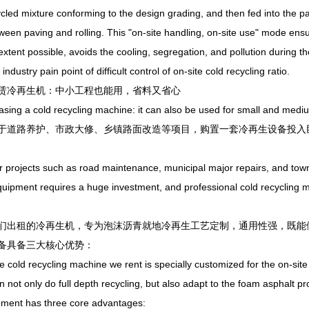
cled mixture conforming to the design grading, and then fed into the 
ween paving and rolling. This "on-site handling, on-site use" mode ens
extent possible, avoids the cooling, segregation, and pollution during the
 industry pain point of difficult control of on-site cold recycling ratio.
冷再生机：中小工程也能用，省料又省心
g a cold recycling machine: it can also be used for small and medium
路养护、市政大修、乡镇路面改造等项目，购置一套冷再生设备投入巨
ojects such as road maintenance, municipal major repairs, and townsh
quipment requires a huge investment, and professional cold recycling 
租的冷再生机，专为泡沫沥青就地冷再生工艺定制，通用性强，既能做
备具备三大核心优势：
d recycling machine we rent is specially customized for the on-site co
can not only do full depth recycling, but also adapt to the foam asphalt 
pment has three core advantages: