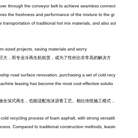
paver through the conveyor belt to achieve seamless connect
ures the freshness and performance of the mixture to the gr
 transportation of traditional hot mix materials, and also sol
-sized projects, saving materials and worry
大，而专业冷再生机租赁，成为了性价比非常高的解决方
ip road surface renovation, purchasing a set of cold recy
machine leasing has become the most cost-effective solutio
全深式再生，也能适配泡沫沥青工艺。相比传统施工模式，
ld recycling process of foam asphalt, with strong versatili
process. Compared to traditional construction methods, leasin