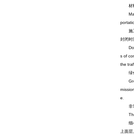
材料成
Materia
portati
施工效
封闭时
Double 
s of co
the tra
绿色环
Green 
mission
e.
非常后
The fi
细心的
上面层