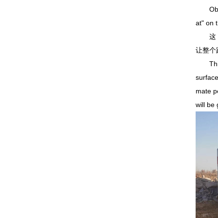
Observa
at" on 
这 1
让整个
This 1
surface
mate pe
will be